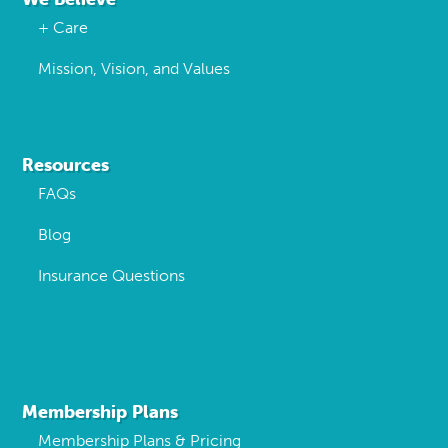
+ Care
Mission, Vision, and Values
Resources
FAQs
Blog
Insurance Questions
Membership Plans
Membership Plans & Pricing