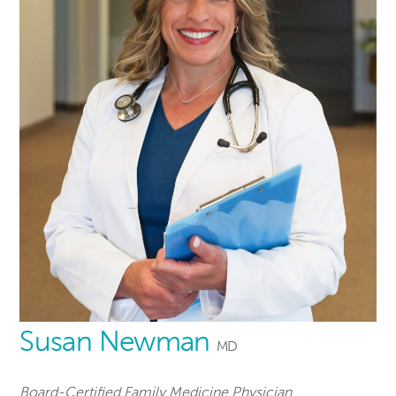
Susan Newman
MD
Board-Certified Family Medicine Physician