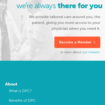
we're always
there for you
We provide tailored care around you, the
patient, giving you more access to your
physician when you need it.
Become a Member
or learn about
our mission
.
Footer
About
What is DPC?
Benefits of DPC