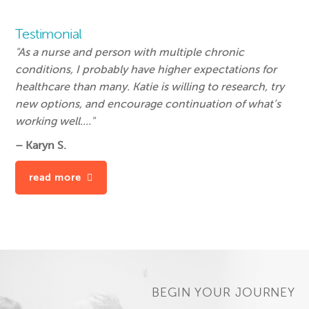
Testimonial
"As a nurse and person with multiple chronic
conditions, I probably have higher expectations for
healthcare than many. Katie is willing to research, try
new options, and encourage continuation of what’s
working well...."
– Karyn S.
read more
BEGIN YOUR JOURNEY