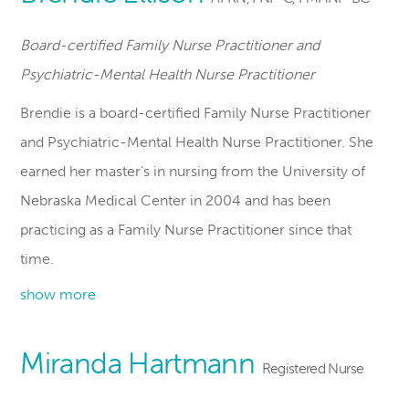
Board-certified Family Nurse Practitioner and
Psychiatric-Mental Health Nurse Practitioner
Brendie is a board-certified Family Nurse Practitioner
and Psychiatric-Mental Health Nurse Practitioner. She
earned her master’s in nursing from the University of
Nebraska Medical Center in 2004 and has been
practicing as a Family Nurse Practitioner since that
time.
show more
Miranda Hartmann
Registered Nurse