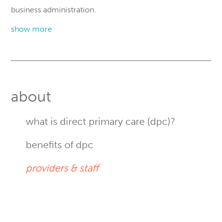
business administration.
show more
Primary
Sidebar
about
what is direct primary care (dpc)?
benefits of dpc
providers & staff