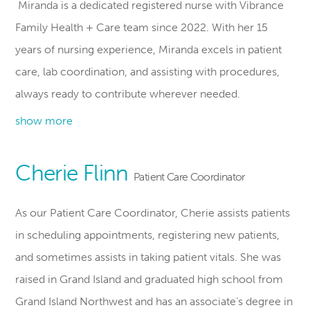
Miranda is a dedicated registered nurse with Vibrance
Family Health + Care team since 2022. With her 15
years of nursing experience, Miranda excels in patient
care, lab coordination, and assisting with procedures,
always ready to contribute wherever needed.
show more
Cherie Flinn
Patient Care Coordinator
As our Patient Care Coordinator, Cherie assists patients
in scheduling appointments, registering new patients,
and sometimes assists in taking patient vitals. She was
raised in Grand Island and graduated high school from
Grand Island Northwest and has an associate’s degree in