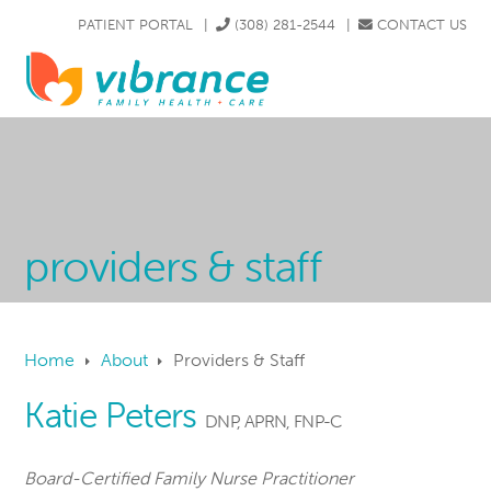
Skip
Skip
Skip
Skip
PATIENT PORTAL
|
(308) 281-2544
|
CONTACT US
to
to
to
to
|
606 N. DIERS AVE. GRAND ISLAND, NE 68803
primary
main
primary
footer
MENU
navigation
content
sidebar
providers & staff
Home
About
Providers & Staff
Katie Peters
DNP, APRN, FNP-C
Board-Certified Family Nurse Practitioner