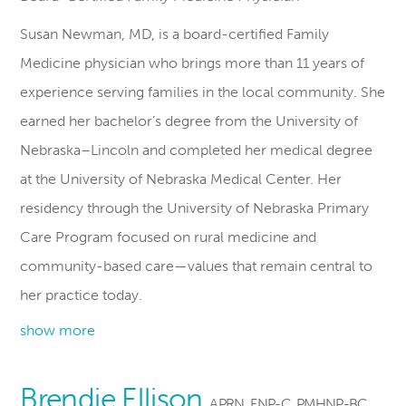
Susan Newman, MD, is a board-certified Family
Medicine physician who brings more than 11 years of
experience serving families in the local community. She
earned her bachelor’s degree from the University of
Nebraska–Lincoln and completed her medical degree
at the University of Nebraska Medical Center. Her
residency through the University of Nebraska Primary
Care Program focused on rural medicine and
community-based care—values that remain central to
her practice today.
show more
Brendie Ellison
APRN, FNP-C, PMHNP-BC