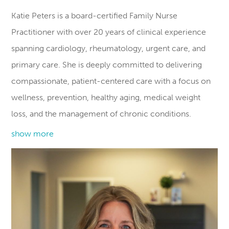
Katie Peters is a board-certified Family Nurse
Practitioner with over 20 years of clinical experience
spanning cardiology, rheumatology, urgent care, and
primary care. She is deeply committed to delivering
compassionate, patient-centered care with a focus on
wellness, prevention, healthy aging, medical weight
loss, and the management of chronic conditions.
show more