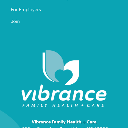
For Employers
Join
Vibrance Family Health + Care