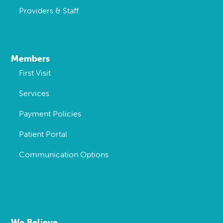
Providers & Staff
Members
First Visit
Services
Payment Policies
Patient Portal
Communication Options
We Believe